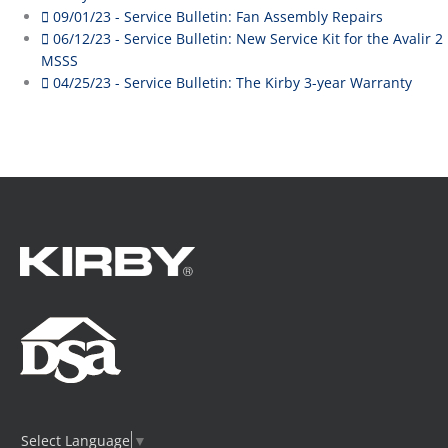
09/01/23 - Service Bulletin: Fan Assembly Repairs
06/12/23 - Service Bulletin: New Service Kit for the Avalir 2
MSSS
04/25/23 - Service Bulletin: The Kirby 3-year Warranty
Select Language
▼