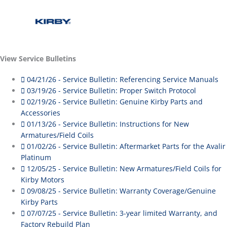
View Service Bulletins
04/21/26 - Service Bulletin: Referencing Service Manuals
03/19/26 - Service Bulletin: Proper Switch Protocol
02/19/26 - Service Bulletin: Genuine Kirby Parts and
Accessories
01/13/26 - Service Bulletin: Instructions for New
Armatures/Field Coils
01/02/26 - Service Bulletin: Aftermarket Parts for the Avalir
Platinum
12/05/25 - Service Bulletin: New Armatures/Field Coils for
Kirby Motors
09/08/25 - Service Bulletin: Warranty Coverage/Genuine
Kirby Parts
07/07/25 - Service Bulletin: 3-year limited Warranty, and
Factory Rebuild Plan