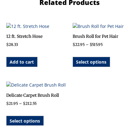
Related Products
Price
This
range:
product
$22.95
12 ft. Stretch Hose
Brush Roll for Pet Hair
has
through
$
28.33
$
22.95
–
$
515.95
$515.95
multiple
variants.
The
Add to cart
Select options
options
may
be
Price
This
chosen
range:
product
on
$21.95
Delicate Carpet Brush Roll
has
through
the
$
21.95
–
$
212.55
$212.55
multiple
product
variants.
page
The
Select options
options
may