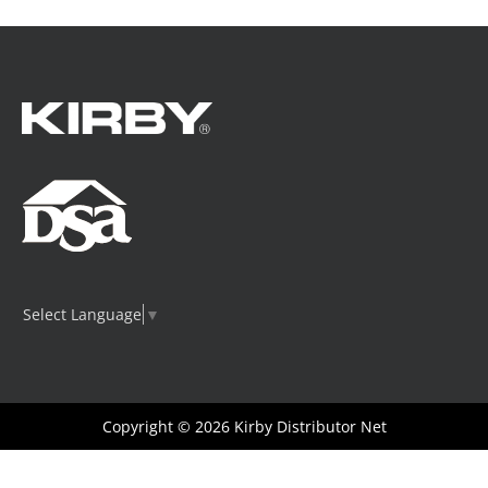
be
chosen
on
the
product
page
Select Language
▼
Copyright © 2026
Kirby Distributor Net