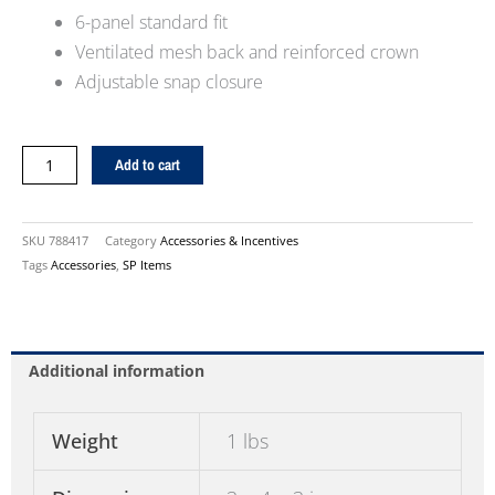
6-panel standard fit
Ventilated mesh back and reinforced crown
Adjustable snap closure
Kirby
Add to cart
Mesh
Baseball
Hat
SKU
788417
Category
Accessories & Incentives
quantity
Tags
Accessories
,
SP Items
Additional information
Weight
1 lbs