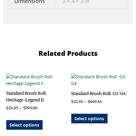
Dimensions
3 × 4 × 3 in
Related Products
Price
Price
This
This
range:
range:
product
product
$24.95
$22.45
has
has
through
through
Standard Brush Roll:
Standard Brush Roll: G3-G4
$795.00
$649.45
multiple
multiple
Heritage-Legend II
$
22.45
–
$
649.45
variants.
variants.
$
24.95
–
$
795.00
The
The
options
options
Select options
may
may
Select options
be
be