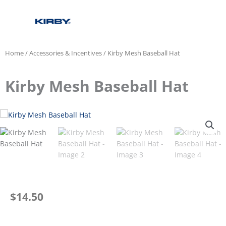
Home
/
Accessories & Incentives
/ Kirby Mesh Baseball Hat
Kirby Mesh Baseball Hat
$
14.50