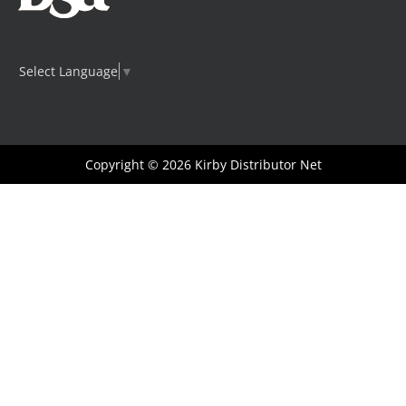
Select Language
▼
Copyright © 2026
Kirby Distributor Net