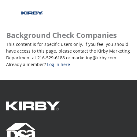
Background Check Companies
This content is for specific users only. If you feel you should
have access to this page, please contact the Kirby Marketing
Department at 216-529-6188 or marketing@kirby.com.
Already a member?
Log in here