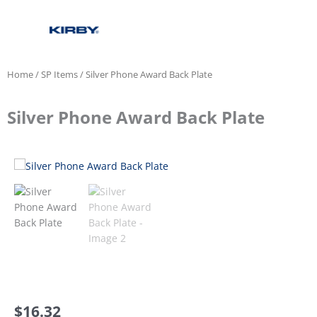
Home
/
SP Items
/ Silver Phone Award Back Plate
Silver Phone Award Back Plate
$
16.32