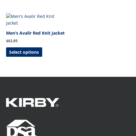
This
product
has
Men’s Avalir Red Knit Jacket
multiple
$
62.85
variants.
The
Select options
options
may
be
chosen
on
the
product
page