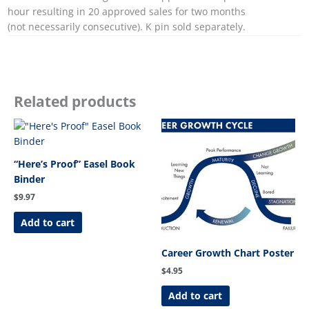
hour resulting in 20 approved sales for two months
(not necessarily consecutive). K pin sold separately.
Related products
“Here’s Proof” Easel Book
Binder
$
9.97
Add to cart
Career Growth Chart Poster
$
4.95
Add to cart