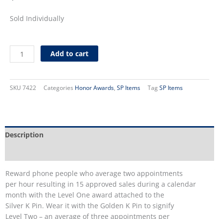
Sold Individually
Silver
Add to cart
Phone
Award
Back
SKU
7422
Categories
Honor Awards
,
SP Items
Tag
SP Items
Plate
quantity
Description
Additional information
Reward phone people who average two appointments
per hour resulting in 15 approved sales during a calendar
month with the Level One award attached to the
Silver K Pin. Wear it with the Golden K Pin to signify
Level Two – an average of three appointments per