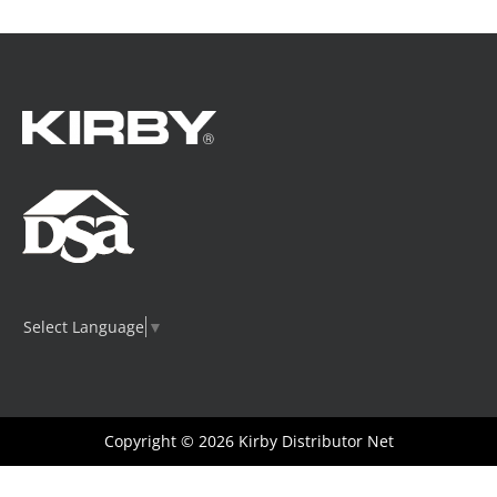
Select Language
▼
Copyright © 2026
Kirby Distributor Net