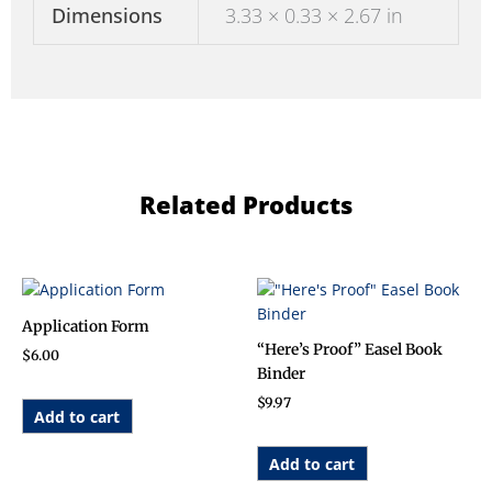
Dimensions
3.33 × 0.33 × 2.67 in
Related Products
Application Form
“Here’s Proof” Easel Book
$
6.00
Binder
$
9.97
Add to cart
Add to cart