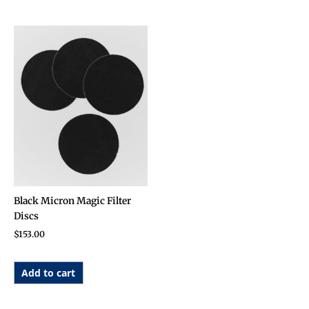
Black Micron Magic Filter
Discs
$
153.00
Add to cart