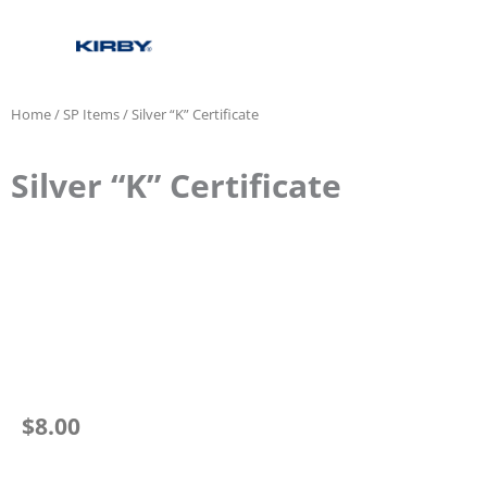
Home
/
SP Items
/ Silver “K” Certificate
Silver “K” Certificate
$
8.00