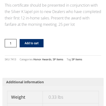
This certificate should be presented in conjunction with
the Silver K lapel pin to new Dealers who have completed
their first 12 in-home sales. Present the award with
fanfare at the morning meeting. 25 per lot
Silver
Add to cart
"K"
Certificate
quantity
SKU
7413
Categories
Honor Awards
,
SP Items
Tag
SP Items
Additional information
Weight
0.33 lbs