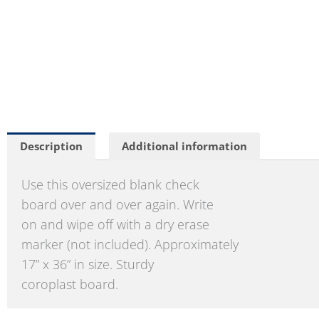
Description
Additional information
Use this oversized blank check
board over and over again. Write
on and wipe off with a dry erase
marker (not included). Approximately
17” x 36” in size. Sturdy
coroplast board.