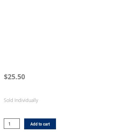
$
25.50
Sold Individually
Giant
Add to cart
Check