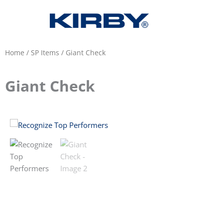
Home
/
SP Items
/ Giant Check
Giant Check