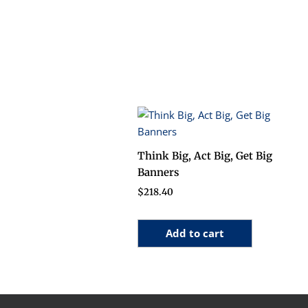
Think Big, Act Big, Get Big
Banners
$
218.40
Add to cart