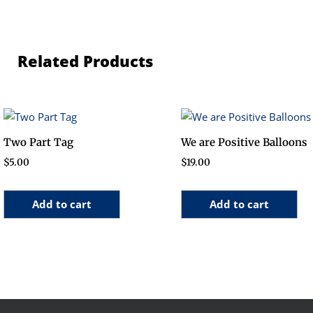
Related Products
Two Part Tag
We are Positive Balloons
$
5.00
$
19.00
Add to cart
Add to cart