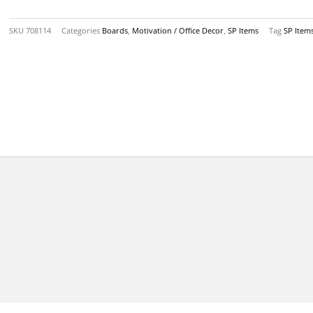
quantity
SKU
708114
Categories
Boards
,
Motivation / Office Decor
,
SP Items
Tag
SP Item