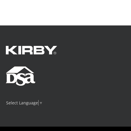
Select Language
▼