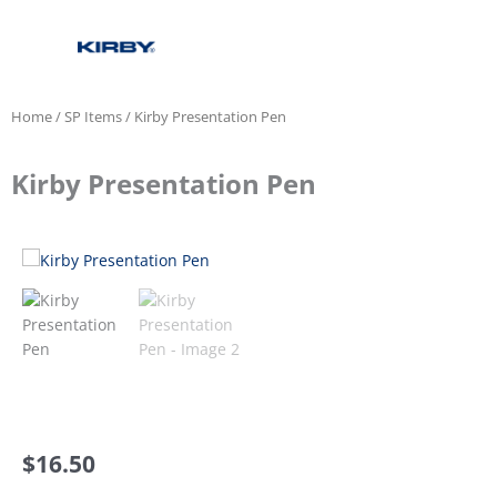
Home
/
SP Items
/ Kirby Presentation Pen
Kirby Presentation Pen
$
16.50