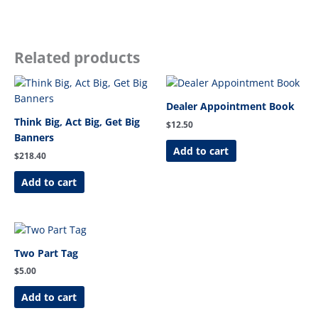
Related products
Dealer Appointment Book
Think Big, Act Big, Get Big
$
12.50
Banners
Add to cart
$
218.40
Add to cart
Two Part Tag
$
5.00
Add to cart