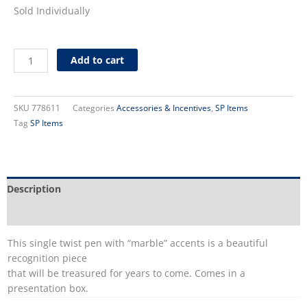
Sold Individually
Kirby
Add to cart
Presentation
Pen
quantity
SKU
778611
Categories
Accessories & Incentives
,
SP Items
Tag
SP Items
Description
Additional information
This single twist pen with “marble” accents is a beautiful
recognition piece
that will be treasured for years to come. Comes in a
presentation box.