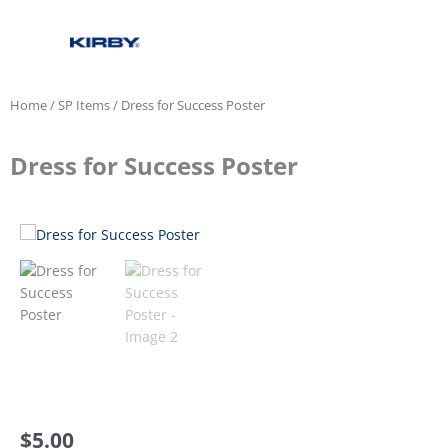
Home
/
SP Items
/ Dress for Success Poster
Dress for Success Poster
$
5.00