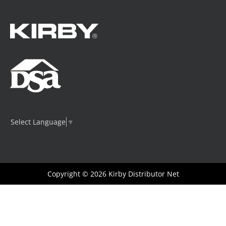
Select Language
▼
Copyright © 2026
Kirby Distributor Net