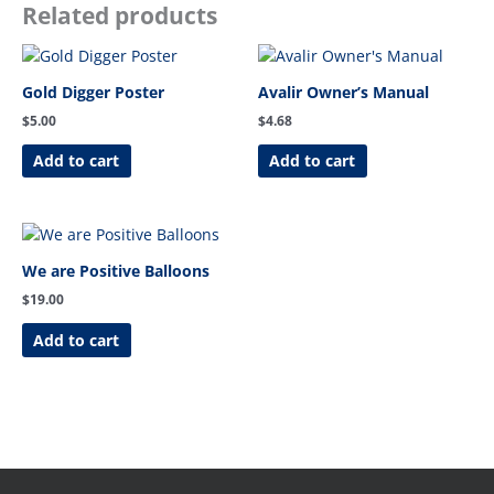
Related products
Gold Digger Poster
Avalir Owner’s Manual
$
5.00
$
4.68
Add to cart
Add to cart
We are Positive Balloons
$
19.00
Add to cart