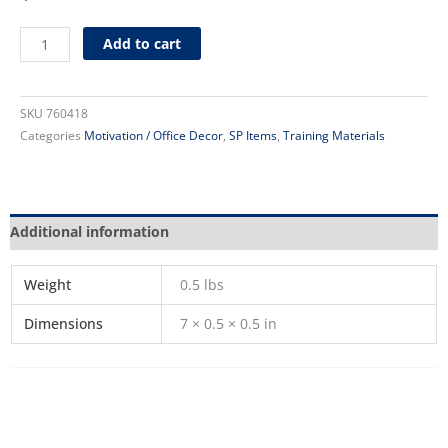
Dress
Add to cart
for
Success
Poster
SKU
760418
quantity
Categories
Motivation / Office Decor
,
SP Items
,
Training Materials
Additional information
Weight
0.5 lbs
Dimensions
7 × 0.5 × 0.5 in