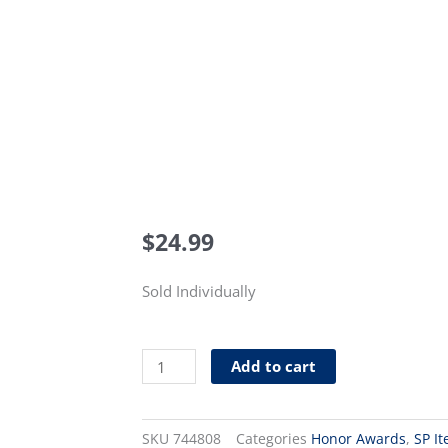
$
24.99
Sold Individually
Distributor
Add to cart
Trainee
Pin
(Level
SKU
744808
Categories
Honor Awards
,
SP I