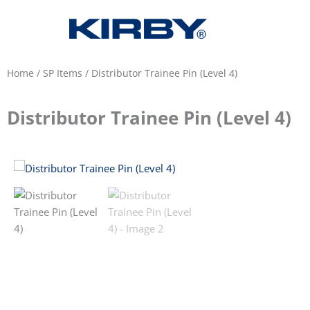
Home
/
SP Items
/ Distributor Trainee Pin (Level 4)
Distributor Trainee Pin (Level 4)