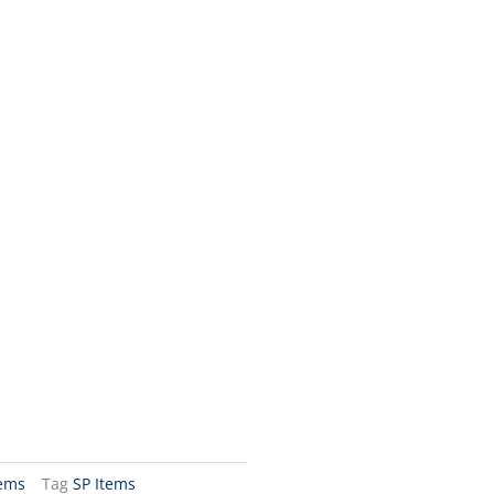
tems
Tag
SP Items