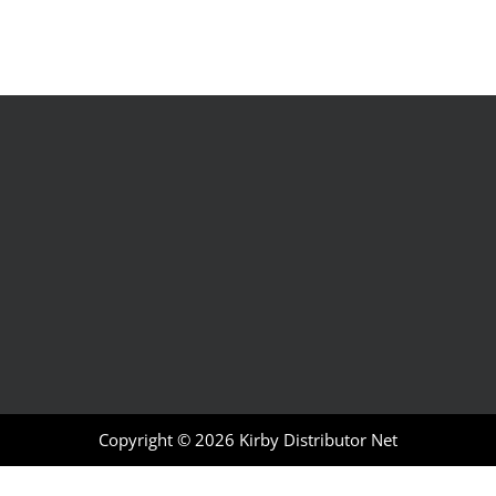
Copyright © 2026
Kirby Distributor Net