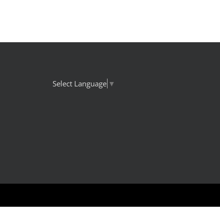
Select Language
▼