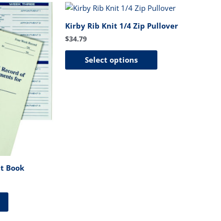
This
product
Kirby Rib Knit 1/4 Zip Pullover
has
$
34.79
multiple
variants.
Select options
The
options
may
be
chosen
on
the
product
page
t Book