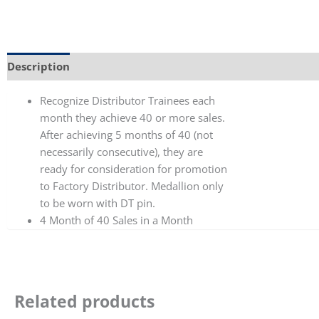
Description
Additional information
Recognize Distributor Trainees each
month they achieve 40 or more sales.
After achieving 5 months of 40 (not
necessarily consecutive), they are
ready for consideration for promotion
to Factory Distributor. Medallion only
to be worn with DT pin.
4 Month of 40 Sales in a Month
Related products