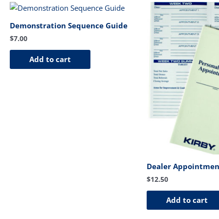
Demonstration Sequence Guide
$
7.00
Add to cart
Dealer Appointmen
$
12.50
Add to cart