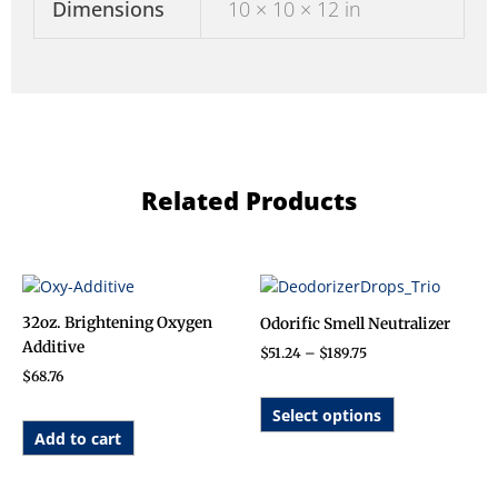
Dimensions
10 × 10 × 12 in
Related Products
Price
This
range:
product
$51.24
32oz. Brightening Oxygen
Odorific Smell Neutralizer
has
through
Additive
$
51.24
–
$
189.75
$189.75
multiple
$
68.76
variants.
The
Select options
options
Add to cart
may
be