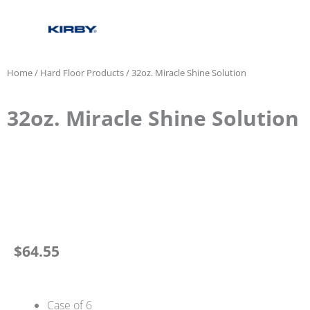
Home
/
Hard Floor Products
/ 32oz. Miracle Shine Solution
32oz. Miracle Shine Solution
$
64.55
Case of 6