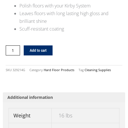
Polish floors with your Kirby System
Leaves floors with long lasting high gloss and
brilliant shine
Scuff-resistant coating
32oz.
Add to cart
Miracle
Shine
Solution
SKU
329214G
Category
Hard Floor Products
Tag
Cleaning Supplies
quantity
Additional information
Weight
16 lbs