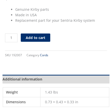
Genuine Kirby parts
Made in USA
Replacement part for your Sentria Kirby system
32
Add to cart
ft.
Cord
for
SKU
192007
Category
Cords
Sentria
(Storm
Gry)
quantity
Additional information
Weight
1.43 lbs
Dimensions
0.73 × 0.43 × 0.33 in