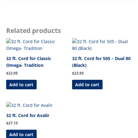
Related products
32 ft. Cord for Classic
32 ft. Cord for 505 – Dual 80
Omega- Tradition
(Black)
$
22.95
$
22.95
Add to cart
Add to cart
32 ft. Cord for Avalir
$
27.15
Add to cart