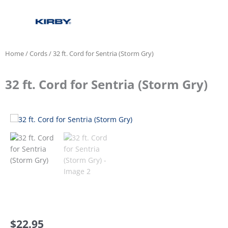
Home
/
Cords
/ 32 ft. Cord for Sentria (Storm Gry)
32 ft. Cord for Sentria (Storm Gry)
$
22.95