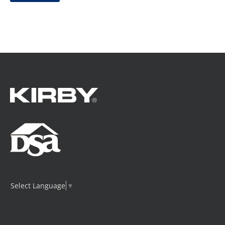
Select Language
▼