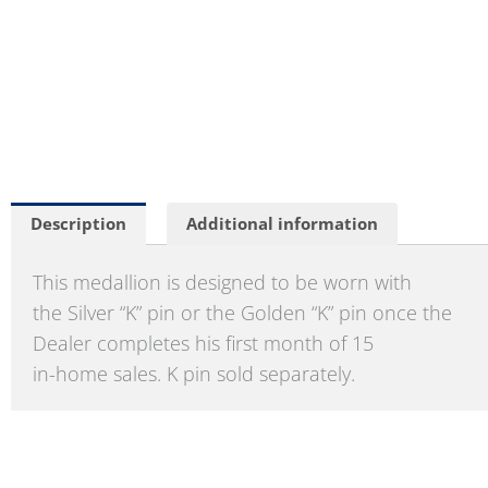
Description
Additional information
This medallion is designed to be worn with
the Silver “K” pin or the Golden “K” pin once the
Dealer completes his first month of 15
in-home sales. K pin sold separately.