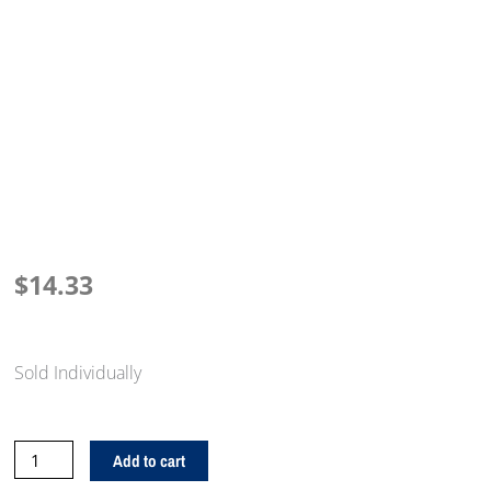
$
14.33
Sold Individually
15
Add to cart
Medallion