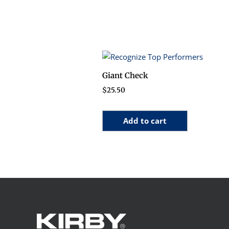
Giant Check
$
25.50
Add to cart