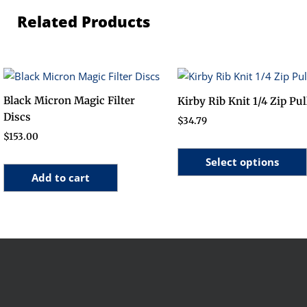
Related Products
Black Micron Magic Filter
Kirby Rib Knit 1/4 Zip Pu
Discs
$
34.79
$
153.00
Select options
Add to cart