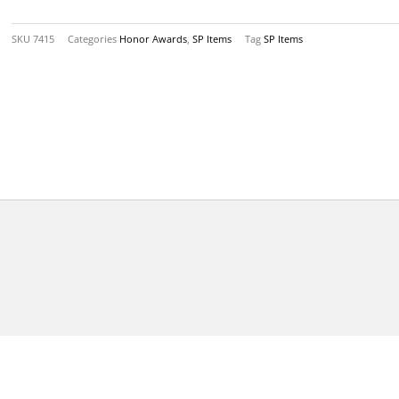
Pin
Back
SKU
7415
Categories
Honor Awards
,
SP Items
Tag
SP Items
quantity