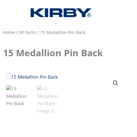
Home
/
SP Items
/ 15 Medallion Pin Back
15 Medallion Pin Back