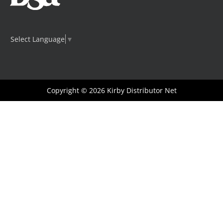
Select Language
▼
Copyright © 2026
Kirby Distributor Net