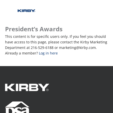
President’s Awards
This content is for specific users only. If you feel you should
have access to this page, please contact the Kirby Marketing
Department at 216-529-6188 or marketing@kirby.com.
Already a member?
Log in here