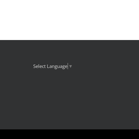
Select Language
▼