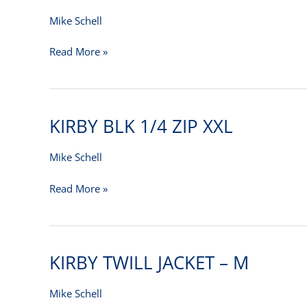
DRESS
SHIRT
Mike Schell
2XL
Read More »
KIRBY BLK 1/4 ZIP XXL
KIRBY
BLK
1/4
Mike Schell
ZIP
Read More »
XXL
KIRBY TWILL JACKET – M
KIRBY
TWILL
JACKET
Mike Schell