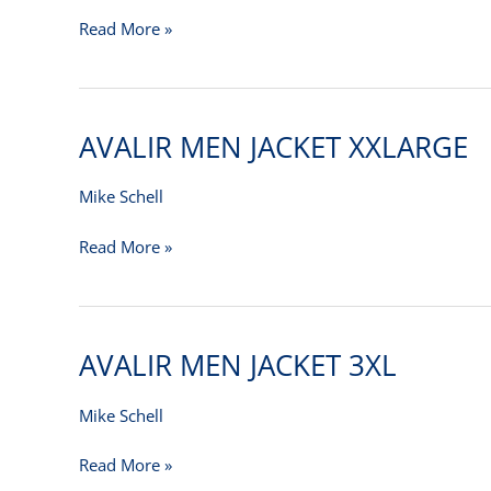
–
Read More »
M
AVALIR MEN JACKET XXLARGE
AVALIR
MEN
JACKET
Mike Schell
XXLARGE
Read More »
AVALIR MEN JACKET 3XL
AVALIR
MEN
JACKET
Mike Schell
3XL
Read More »