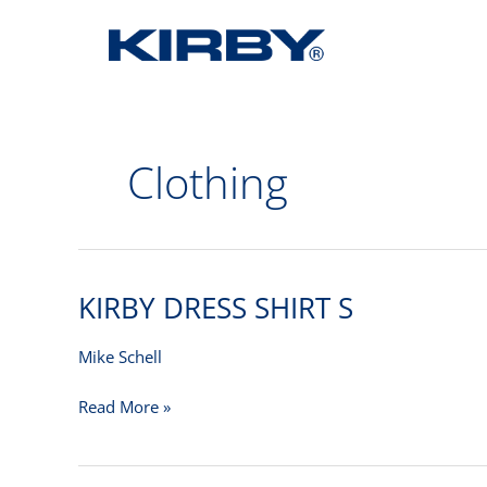
Clothing
KIRBY DRESS SHIRT S
KIRBY
DRESS
SHIRT
Mike Schell
S
Read More »