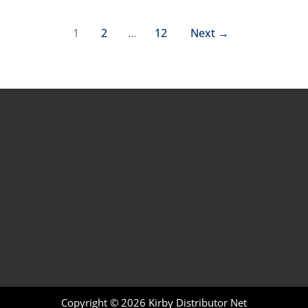
1
2
…
12
Next
→
Copyright © 2026
Kirby Distributor Net