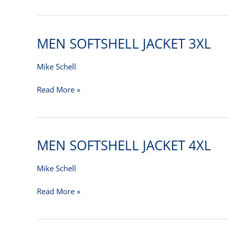
MEN SOFTSHELL JACKET 3XL
MEN
SOFTSHELL
JACKET
Mike Schell
3XL
Read More »
MEN SOFTSHELL JACKET 4XL
MEN
SOFTSHELL
JACKET
Mike Schell
4XL
Read More »