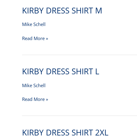
KIRBY DRESS SHIRT M
KIRBY
DRESS
SHIRT
Mike Schell
M
Read More »
KIRBY DRESS SHIRT L
KIRBY
DRESS
SHIRT
Mike Schell
L
Read More »
KIRBY DRESS SHIRT 2XL
KIRBY