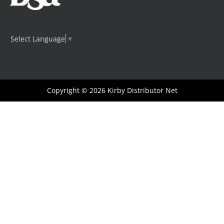
Select Language
▼
Copyright © 2026
Kirby Distributor Net