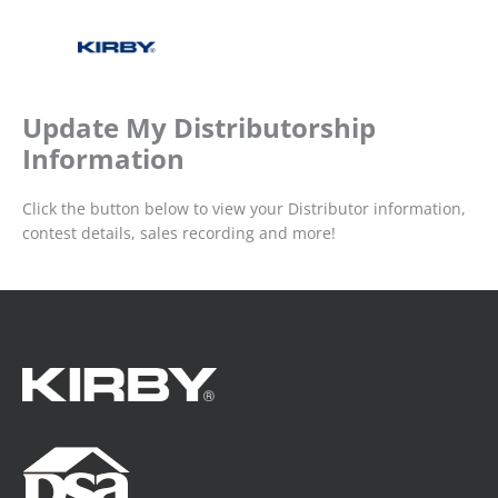
Update My Distributorship
Information
Click the button below to view your Distributor information,
contest details, sales recording and more!