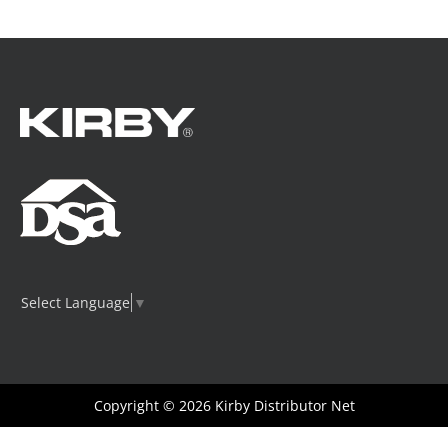
Select Language
▼
Copyright © 2026
Kirby Distributor Net