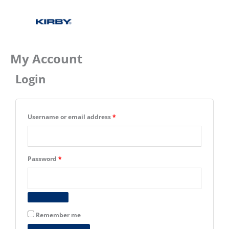
My Account
Login
Required
Required
Required
Username or email address
*
Password
*
Remember me