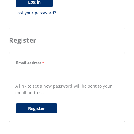
Log in
Lost your password?
Register
Email address
*
A link to set a new password will be sent to your
email address.
Register