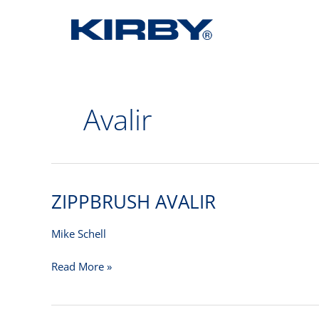
Avalir
ZIPPBRUSH AVALIR
ZIPPBRUSH
AVALIR
Mike Schell
Read More »