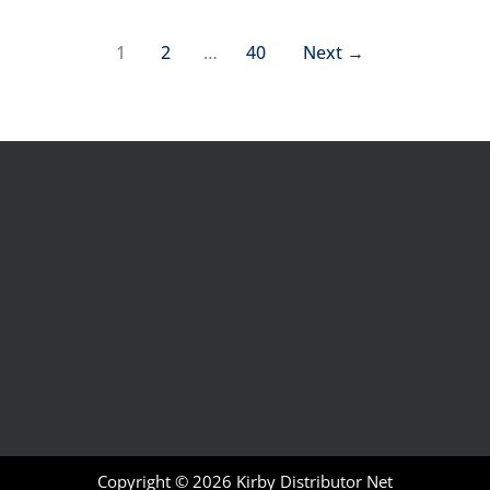
1
2
…
40
Next
→
Copyright © 2026
Kirby Distributor Net