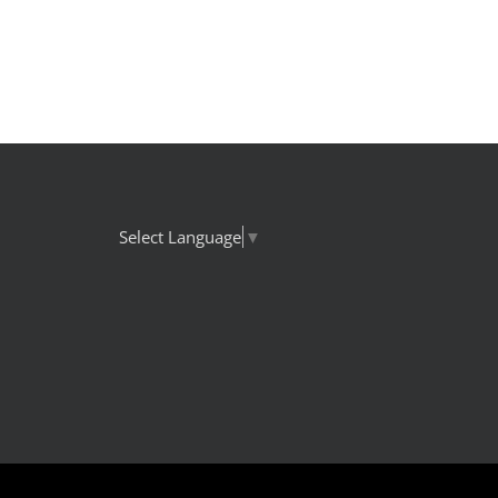
Select Language
▼