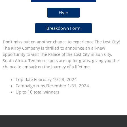
Flyer
Breakdown Form
Don’t miss out on another chance to experience The Lost City!
The Kirby Company is thrilled to announce an all-new
opportunity to visit The Palace of the Lost City in Sun City,
South Africa. Ten more spots are up for grabs, giving you the
chance to embark on the journey of a lifetime.
Trip date February 19-23, 2024
Campaign runs December 1-31, 2024
Up to 10 total winners