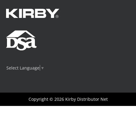
Select Language
▼
Copyright © 2026
Kirby Distributor Net