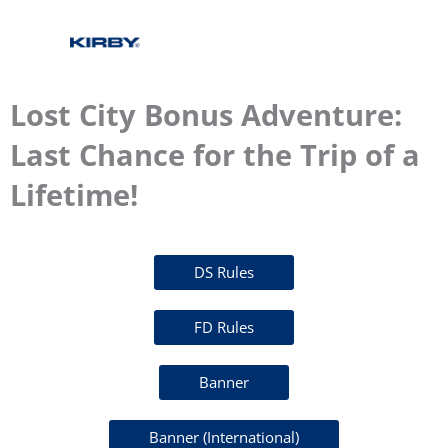
Lost City Bonus Adventure:
Last Chance for the Trip of a
Lifetime!
DS Rules
FD Rules
Banner
Banner (International)