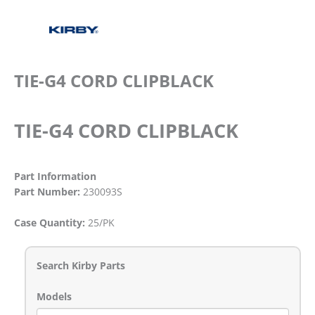
TIE-G4 CORD CLIPBLACK
TIE-G4 CORD CLIPBLACK
Part Information
Part Number:
230093S
Case Quantity:
25/PK
Search Kirby Parts
Models