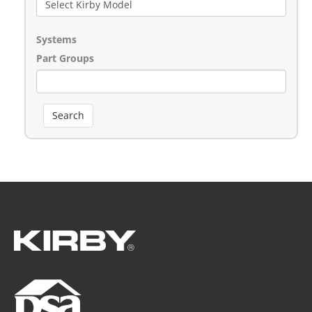
Systems
Part Groups
Search