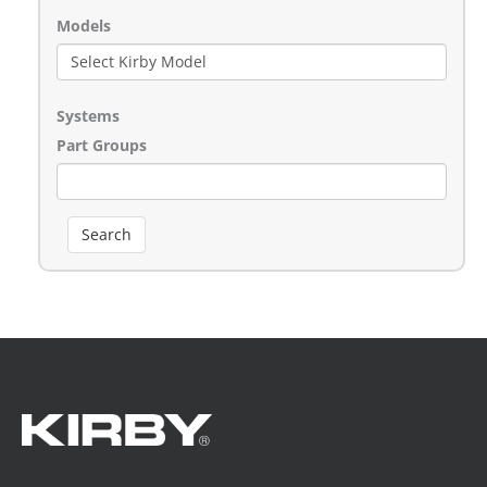
Models
Systems
Part Groups
Search