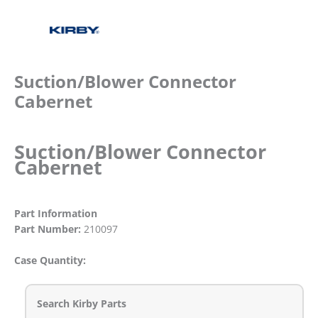
Suction/Blower Connector
Cabernet
Suction/Blower Connector
Cabernet
Part Information
Part Number:
210097
Case Quantity:
Search Kirby Parts