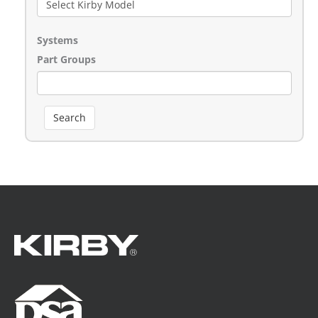
Systems
Part Groups
Search