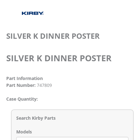
SILVER K DINNER POSTER
SILVER K DINNER POSTER
Part Information
Part Number:
747809
Case Quantity:
Search Kirby Parts
Models