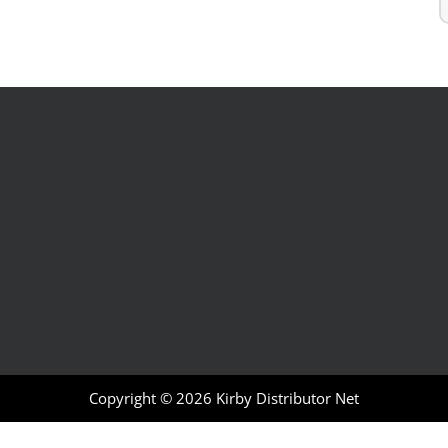
Copyright © 2026
Kirby Distributor Net