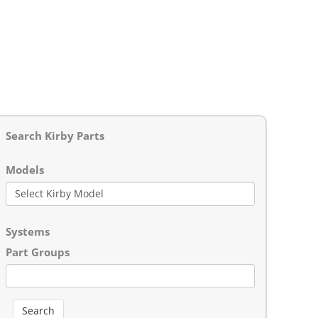
Search Kirby Parts
Models
Systems
Part Groups
Search