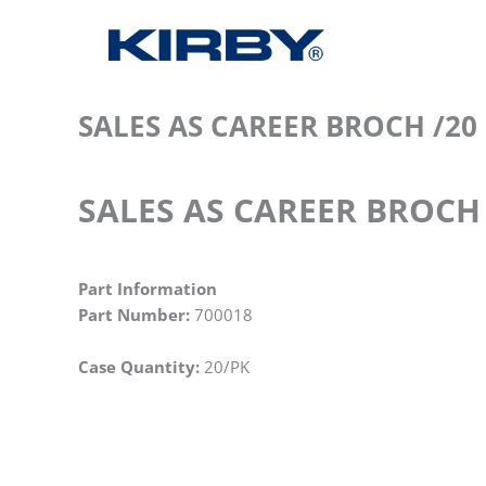
SALES AS CAREER BROCH /20
SALES AS CAREER BROCH 
Part Information
Part Number:
700018
Case Quantity:
20/PK