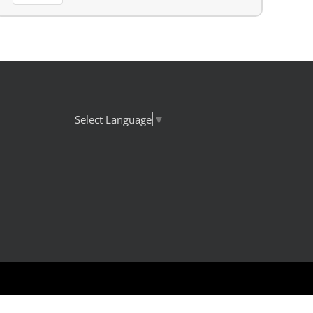
Select Language
▼