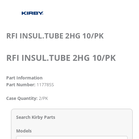
RFI INSUL.TUBE 2HG 10/PK
RFI INSUL.TUBE 2HG 10/PK
Part Information
Part Number:
117785S
Case Quantity:
2/PK
Search Kirby Parts
Models