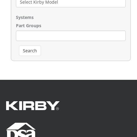
Systems
Part Groups
Search