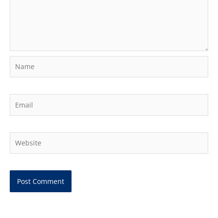
Name
Email
Website