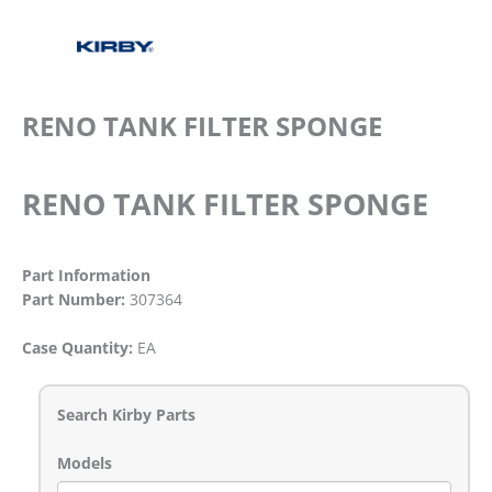
RENO TANK FILTER SPONGE
RENO TANK FILTER SPONGE
Part Information
Part Number:
307364
Case Quantity:
EA
Search Kirby Parts
Models