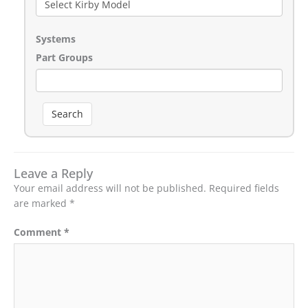
Systems
Part Groups
Search
Leave a Reply
Your email address will not be published.
Required fields
are marked
*
Comment
*