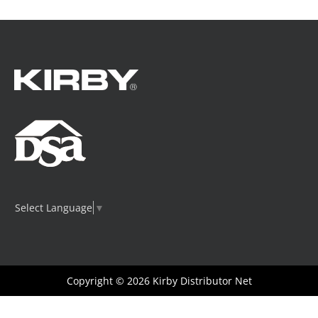
Select Language
▼
Copyright © 2026
Kirby Distributor Net