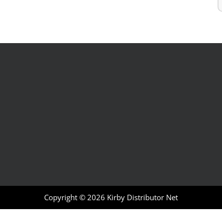
Copyright © 2026
Kirby Distributor Net