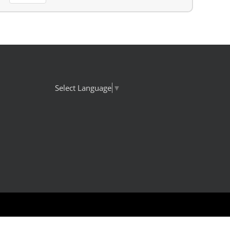
Select Language
▼