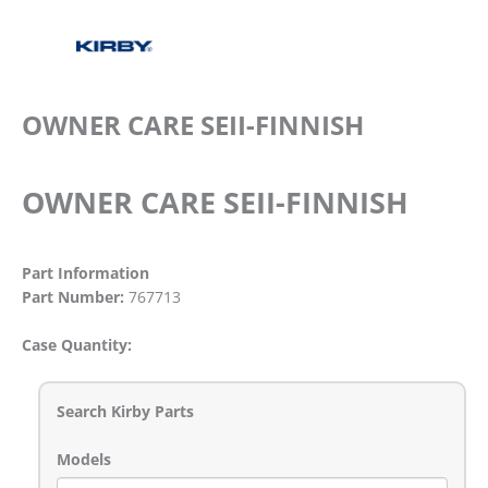
OWNER CARE SEII-FINNISH
OWNER CARE SEII-FINNISH
Part Information
Part Number:
767713
Case Quantity:
Search Kirby Parts
Models