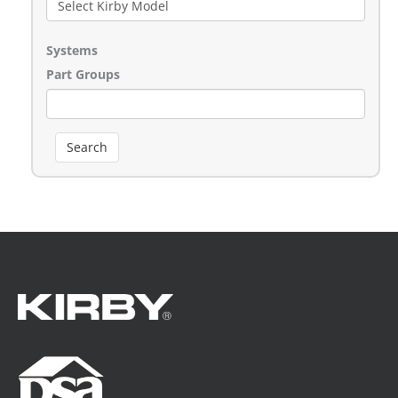
Systems
Part Groups
Search