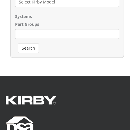
Systems
Part Groups
Search