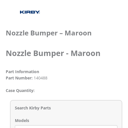
Nozzle Bumper – Maroon
Nozzle Bumper - Maroon
Part Information
Part Number:
140488
Case Quantity:
Search Kirby Parts
Models