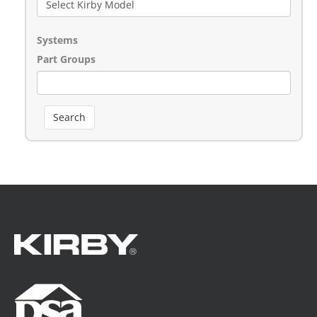
Systems
Part Groups
Search