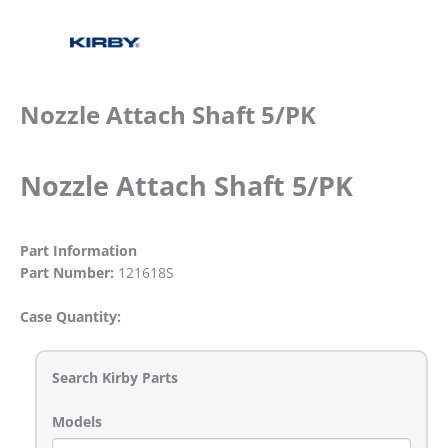
Nozzle Attach Shaft 5/PK
Nozzle Attach Shaft 5/PK
Part Information
Part Number:
121618S
Case Quantity:
Search Kirby Parts
Models