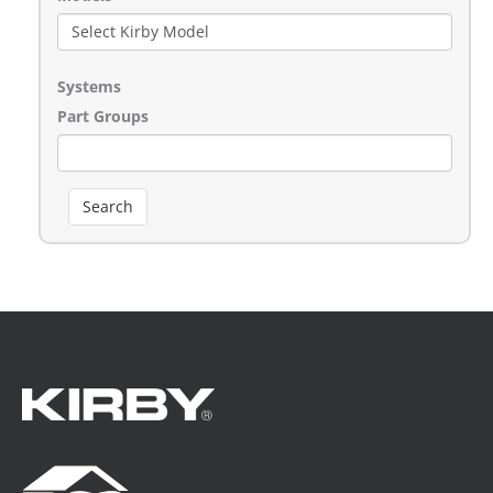
Systems
Part Groups
Search