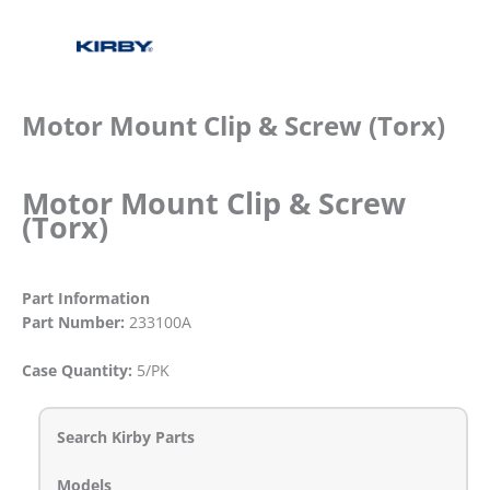
Motor Mount Clip & Screw (Torx)
Motor Mount Clip & Screw
(Torx)
Part Information
Part Number:
233100A
Case Quantity:
5/PK
Search Kirby Parts
Models