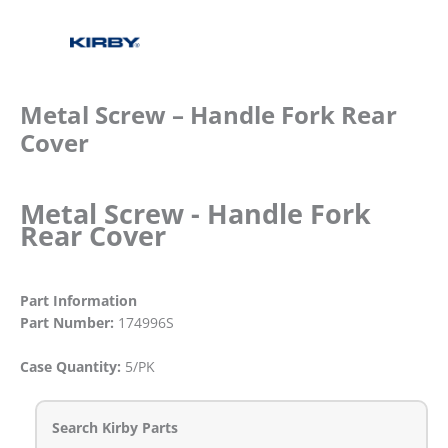
Metal Screw – Handle Fork Rear
Cover
Metal Screw - Handle Fork
Rear Cover
Part Information
Part Number:
174996S
Case Quantity:
5/PK
Search Kirby Parts