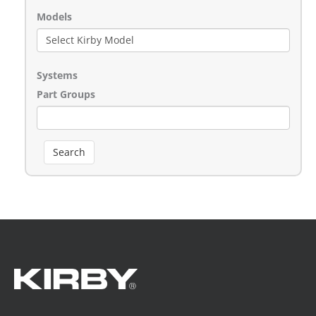
Models
Systems
Part Groups
Search