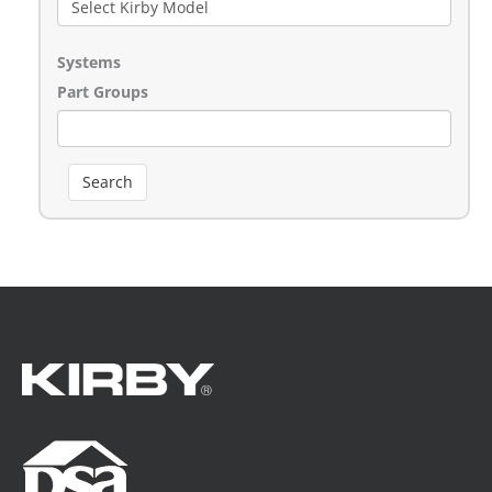
Systems
Part Groups
Search