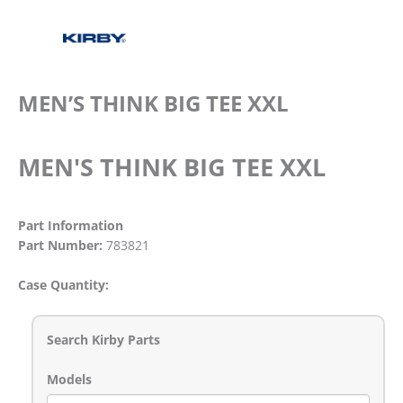
MEN’S THINK BIG TEE XXL
MEN'S THINK BIG TEE XXL
Part Information
Part Number:
783821
Case Quantity:
Search Kirby Parts
Models