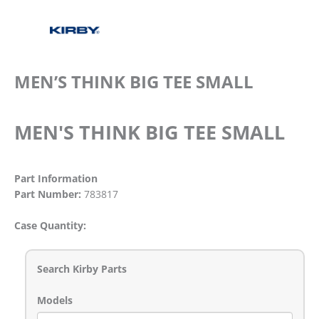
MEN’S THINK BIG TEE SMALL
MEN'S THINK BIG TEE SMALL
Part Information
Part Number:
783817
Case Quantity:
Search Kirby Parts
Models