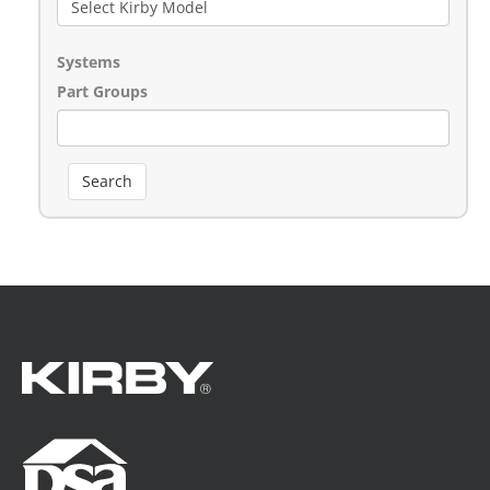
Systems
Part Groups
Search