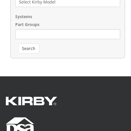
Systems
Part Groups
Search