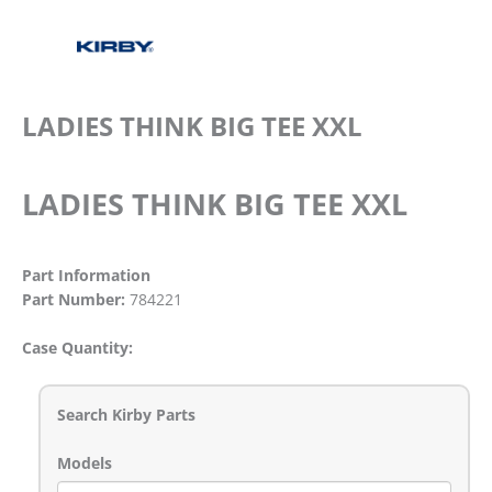
LADIES THINK BIG TEE XXL
LADIES THINK BIG TEE XXL
Part Information
Part Number:
784221
Case Quantity:
Search Kirby Parts
Models