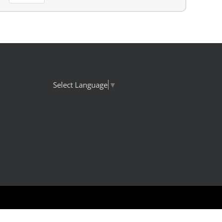
Select Language
▼