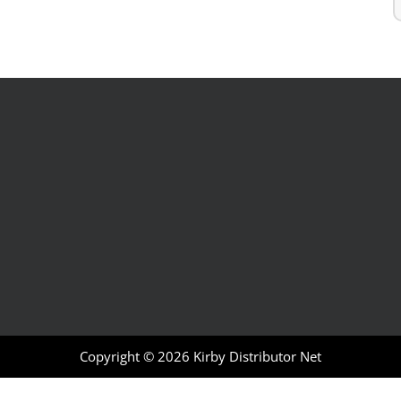
Copyright © 2026
Kirby Distributor Net