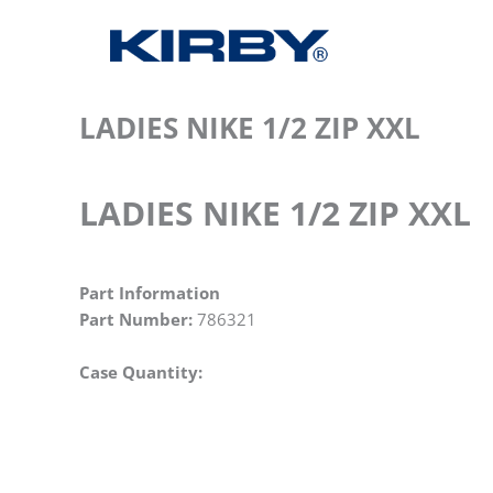
LADIES NIKE 1/2 ZIP XXL
LADIES NIKE 1/2 ZIP XXL
Part Information
Part Number:
786321
Case Quantity: