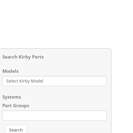
Search Kirby Parts
Models
Systems
Part Groups
Search