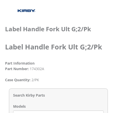
Label Handle Fork Ult G;2/Pk
Label Handle Fork Ult G;2/Pk
Part Information
Part Number:
174302A
Case Quantity:
2/PK
Search Kirby Parts
Models