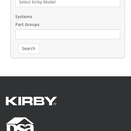
Systems
Part Groups
Search