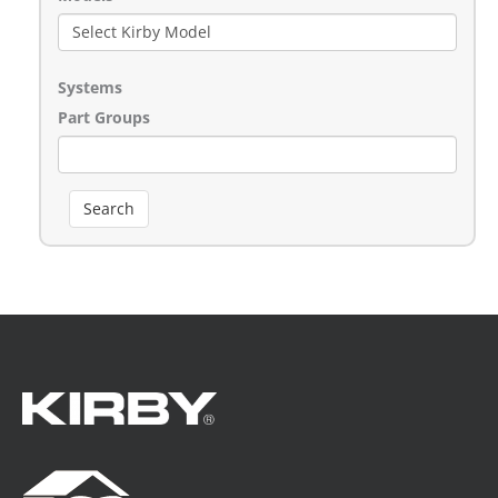
Systems
Part Groups
Search