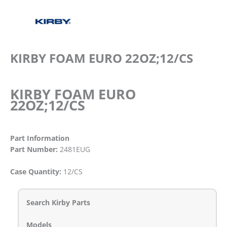
KIRBY FOAM EURO 22OZ;12/CS
KIRBY FOAM EURO
22OZ;12/CS
Part Information
Part Number:
2481EUG
Case Quantity:
12/CS
Search Kirby Parts
Models