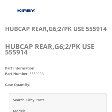
HUBCAP REAR,G6;2/PK USE 555914
HUBCAP REAR,G6;2/PK USE
555914
Part Information
Part Number:
555999A
Case Quantity:
Search Kirby Parts
Models