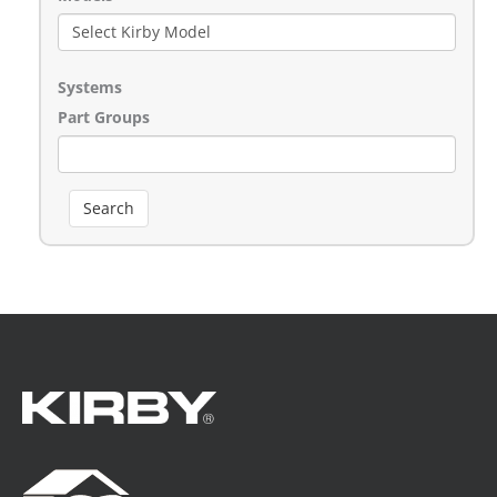
Systems
Part Groups
Search