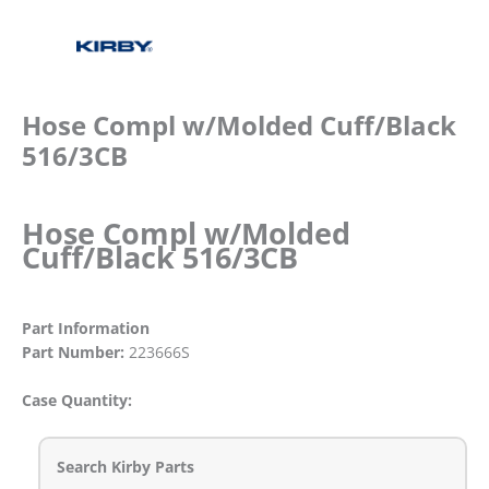
Hose Compl w/Molded Cuff/Black
516/3CB
Hose Compl w/Molded
Cuff/Black 516/3CB
Part Information
Part Number:
223666S
Case Quantity:
Search Kirby Parts