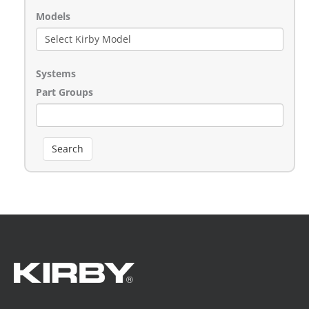
Models
Systems
Part Groups
Search