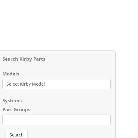
Search Kirby Parts
Models
Systems
Part Groups
Search