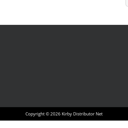
Copyright © 2026
Kirby Distributor Net