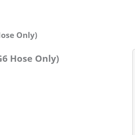
Hose Only)
G6 Hose Only)