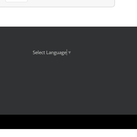
Select Language
▼