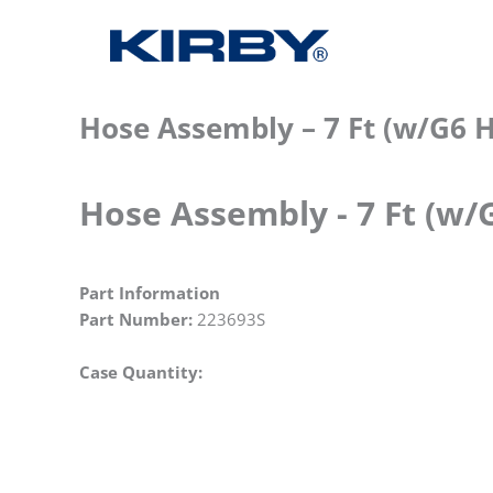
Hose Assembly – 7 Ft (w/G6 
Hose Assembly - 7 Ft (w/
Part Information
Part Number:
223693S
Case Quantity: