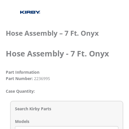
Hose Assembly – 7 Ft. Onyx
Hose Assembly - 7 Ft. Onyx
Part Information
Part Number:
223699S
Case Quantity:
Search Kirby Parts
Models