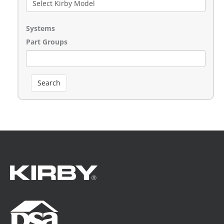
Systems
Part Groups
Search