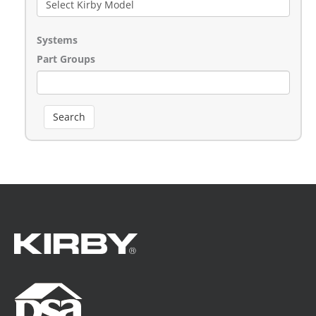
Systems
Part Groups
Search