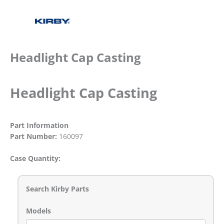
Headlight Cap Casting
Headlight Cap Casting
Part Information
Part Number:
160097
Case Quantity:
Search Kirby Parts
Models