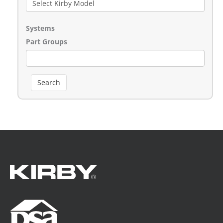
Systems
Part Groups
Search