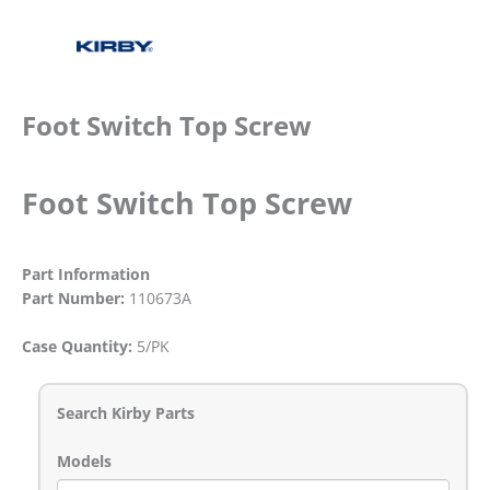
Foot Switch Top Screw
Foot Switch Top Screw
Part Information
Part Number:
110673A
Case Quantity:
5/PK
Search Kirby Parts
Models