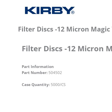
Filter Discs -12 Micron Magi
Filter Discs -12 Micron 
Part Information
Part Number:
504502
Case Quantity:
5000/CS