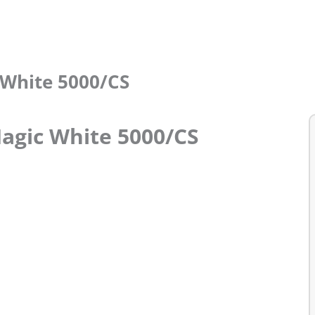
c White 5000/CS
Magic White 5000/CS