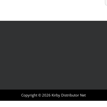
Copyright © 2026
Kirby Distributor Net