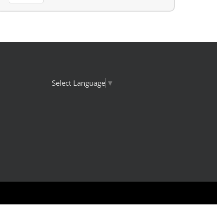
Select Language
▼