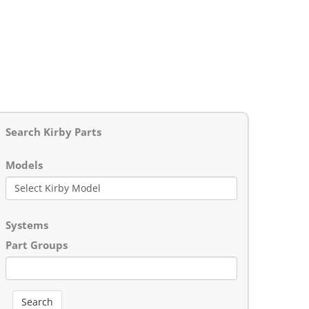
Search Kirby Parts
Models
Systems
Part Groups
Search