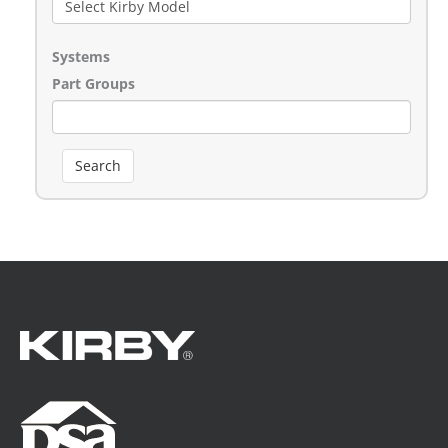
Systems
Part Groups
Search