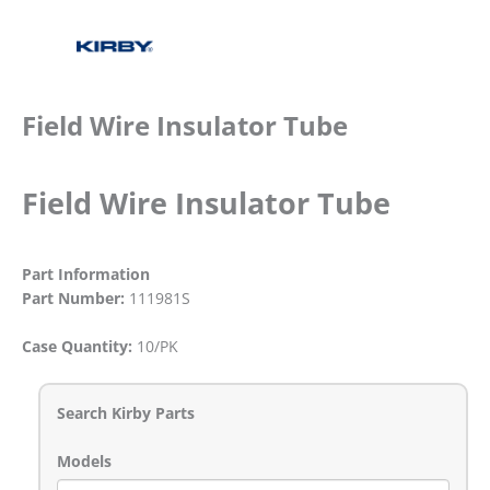
Field Wire Insulator Tube
Field Wire Insulator Tube
Part Information
Part Number:
111981S
Case Quantity:
10/PK
Search Kirby Parts
Models