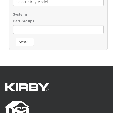
Systems
Part Groups
Search