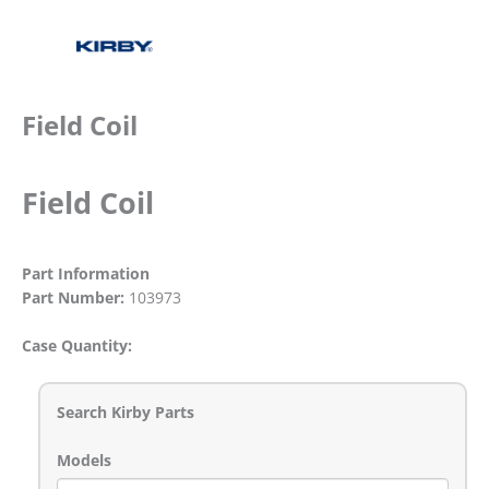
Field Coil
Field Coil
Part Information
Part Number:
103973
Case Quantity:
Search Kirby Parts
Models