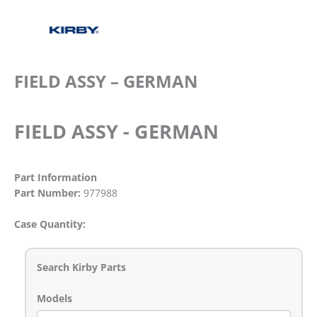
FIELD ASSY – GERMAN
FIELD ASSY - GERMAN
Part Information
Part Number:
977988
Case Quantity:
Search Kirby Parts
Models