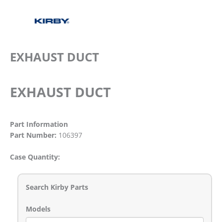
EXHAUST DUCT
EXHAUST DUCT
Part Information
Part Number:
106397
Case Quantity:
Search Kirby Parts
Models