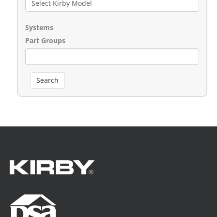
Systems
Part Groups
Search