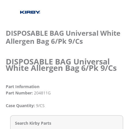
DISPOSABLE BAG Universal White
Allergen Bag 6/Pk 9/Cs
DISPOSABLE BAG Universal
White Allergen Bag 6/Pk 9/Cs
Part Information
Part Number:
204811G
Case Quantity:
9/CS
Search Kirby Parts