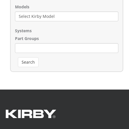
Models
Systems
Part Groups
Search