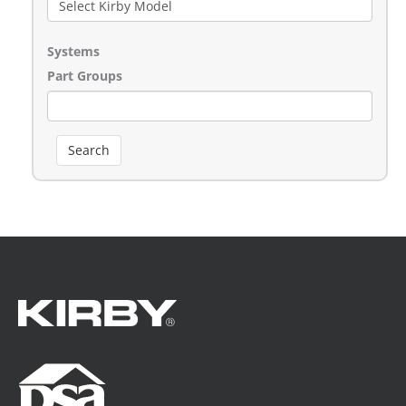
Systems
Part Groups
Search