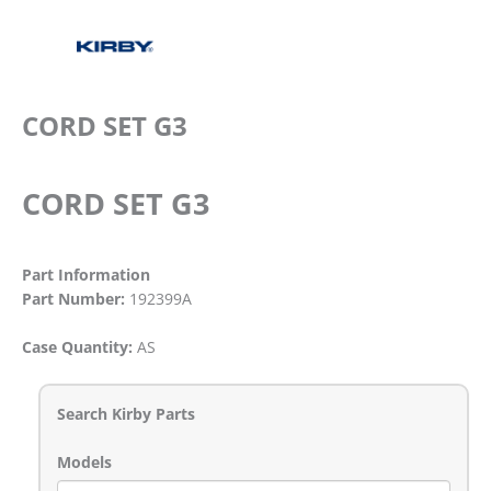
CORD SET G3
CORD SET G3
Part Information
Part Number:
192399A
Case Quantity:
AS
Search Kirby Parts
Models